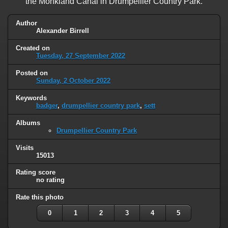
the Monkland Canal in Drumpellier Country Park.
Author
Alexander Birrell
Created on
Tuesday, 27 September 2022
Posted on
Sunday, 2 October 2022
Keywords
badger
,
drumpellier country park
,
sett
Albums
Drumpellier Country Park
Visits
15013
Rating score
no rating
Rate this photo
0
1
2
3
4
5