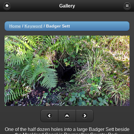
Gallery
Home
/
Keyword
/
Badger Sett
One of the half dozen holes into a large Badger Sett beside