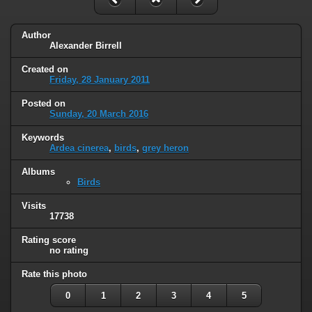
Author
Alexander Birrell
Created on
Friday, 28 January 2011
Posted on
Sunday, 20 March 2016
Keywords
Ardea cinerea
,
birds
,
grey heron
Albums
Birds
Visits
17738
Rating score
no rating
Rate this photo
0
1
2
3
4
5