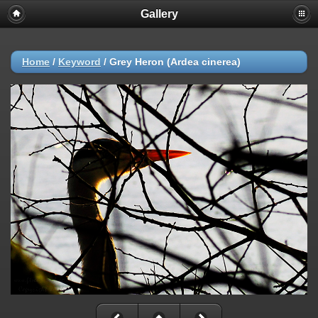
Gallery
Home
/
Keyword
/
Grey Heron (Ardea cinerea)