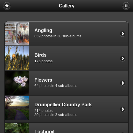
Gallery
Angling
859 photos in 30 sub-albums
Birds
175 photos
Flowers
64 photos in 4 sub-albums
Drumpellier Country Park
214 photos
80 photos in 3 sub-albums
Lochgoil