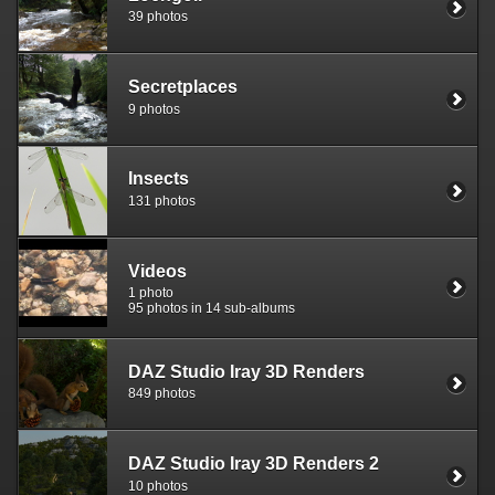
39 photos
Secretplaces
9 photos
Insects
131 photos
Videos
1 photo
95 photos in 14 sub-albums
DAZ Studio Iray 3D Renders
849 photos
DAZ Studio Iray 3D Renders 2
10 photos