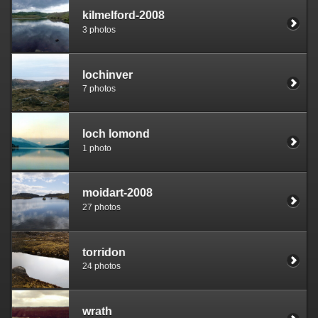
kilmelford-2008
3 photos
lochinver
7 photos
loch lomond
1 photo
moidart-2008
27 photos
torridon
24 photos
wrath