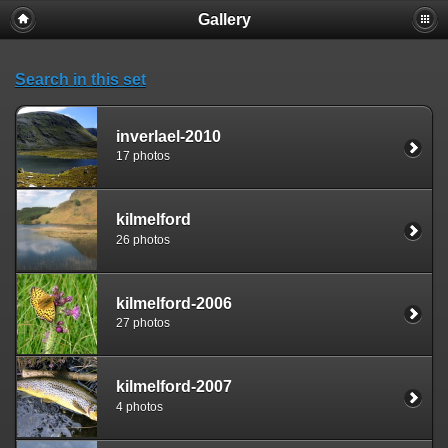
Gallery
Search in this set
inverlael-2010
17 photos
kilmelford
26 photos
kilmelford-2006
27 photos
kilmelford-2007
4 photos