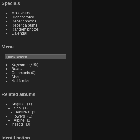
Specials
Most visited
Highest rated
Recent photos
Recent albums
Random photos
Calendar
Menu
Keywords
(895)
Search
Comments
(0)
About
Notification
Related albums
Angling
1
flies
1
naturals
2
Flowers
1
Alpine
2
Insects
3
Identification