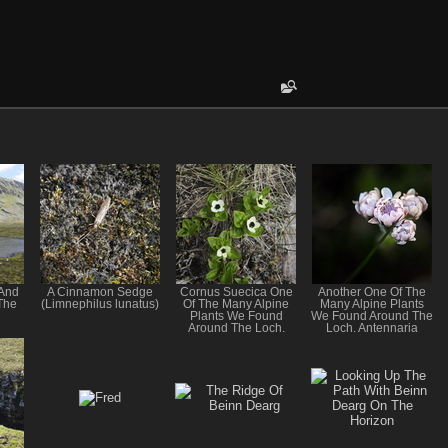
 And
A Cinnamon Sedge
Cornus Suecica One
Another One Of The
The
(Limnephilus lunatus)
Of The Many Alpine
Many Alpine Plants
Plants We Found
We Found Around The
Around The Loch.
Loch. Antennaria
dioica Mountain
Everlasting