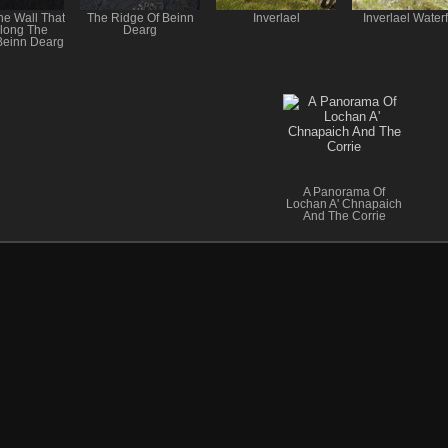
he Wall That
The Ridge Of Beinn
Inverlael
Inverlael Waterf
long The
Dearg
Beinn Dearg
A Panorama Of
Lochan A' Chnapaich
And The Corrie