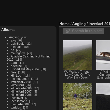
Home
/
Angling
/
inverlael-20
Albums
Search in this set
Angling
859
awe
6
achiltibuie
22
attadale
50
ba
27
Cairngorm
29
Attadale Catching Not Fishing
2012
115
earn
11
ederline
7
Fisherfield May 2004
50
We Walked Through
A Matin
flies
118
Low Cloud On The
Cinnam
Hill Loch
18
Way Back Down
(Limnephi
inchnadamph
141
inverlael-2010
17
kilmelford
26
kilmelford-2006
27
kilmelford-2007
4
kilmelford-2008
3
lochinver
7
loch lomond
1
moidart-2008
27
torridon
24