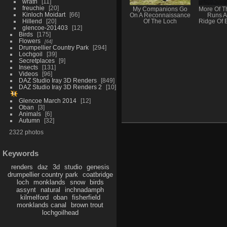
wrath
11
freuchie
20
My Companions Go
More Of T
Kinloch Moidart
66
On A Reconnaissance
Runs A
Hillend
20
Of The Loch
Ridge Of 
glencoe-201403
12
Birds
175
Flowers
64
Drumpellier Country Park
294
Lochgoil
39
Secretplaces
9
Insects
131
Videos
96
DAZ Studio Iray 3D Renders
849
DAZ Studio Iray 3D Renders 2
10
Glencoe March 2014
12
Oban
3
Animals
6
Autumn
32
2322 photos
Keywords
renders
daz
3d
studio
genesis
drumpellier country park
coatbridge
loch
monklands
snow
birds
assynt
natural
inchnadamph
kilmelford
oban
fisherfield
monklands canal
brown trout
lochgoilhead