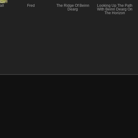
all
Fred
The Ridge Of Beinn
Looking Up The Path
Dearg
With Beinn Dearg On
The Horizon