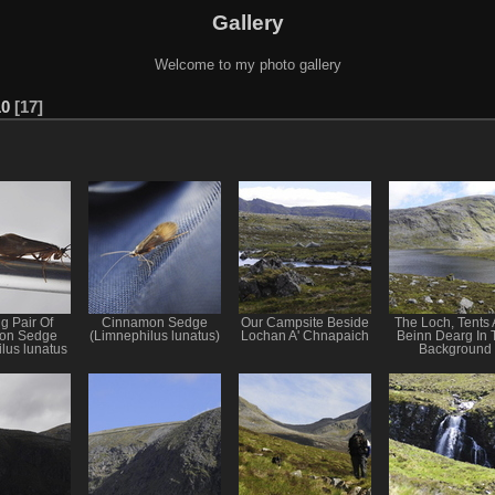
Gallery
Welcome to my photo gallery
10
17
g Pair Of
Cinnamon Sedge
Our Campsite Beside
The Loch, Tents
on Sedge
(Limnephilus lunatus)
Lochan A' Chnapaich
Beinn Dearg In 
lus lunatus
Background