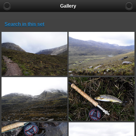
Gallery
Search in this set