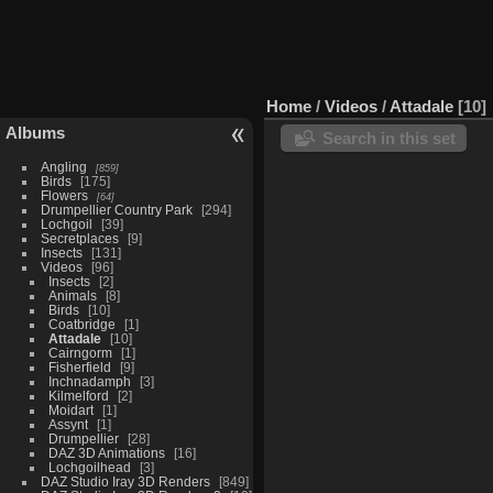
Home
/
Videos
/
Attadale
10
Albums
Search in this set
Angling
859
Birds
175
Flowers
64
Drumpellier Country Park
294
Lochgoil
39
Secretplaces
9
Insects
131
Videos
96
Insects
2
Animals
8
Birds
10
Coatbridge
1
Attadale
10
Cairngorm
1
Fisherfield
9
Inchnadamph
3
Kilmelford
2
Moidart
1
Assynt
1
Drumpellier
28
DAZ 3D Animations
16
Lochgoilhead
3
DAZ Studio Iray 3D Renders
849