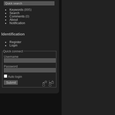
Keywords
(895)
Search
Comments
(0)
About
Notification
Identification
Register
Login
Quick connect
Username
Password
Auto login