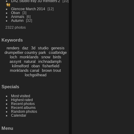
DAZ Studio Iray 3D Renders 2
10
Glencoe March 2014
12
Oban
3
Animals
6
Autumn
32
2322 photos
Keywords
renders
daz
3d
studio
genesis
drumpellier country park
coatbridge
loch
monklands
snow
birds
assynt
natural
inchnadamph
kilmelford
oban
fisherfield
monklands canal
brown trout
lochgoilhead
Specials
Most visited
Highest rated
Recent photos
Recent albums
Random photos
Calendar
Menu