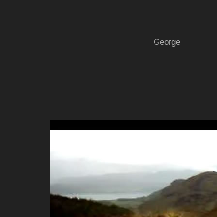
George