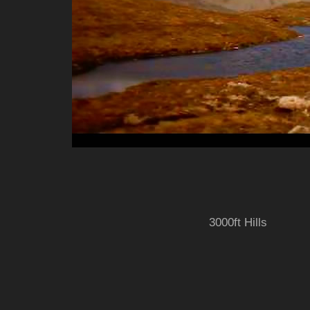
3000ft Hills