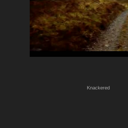
Knackered