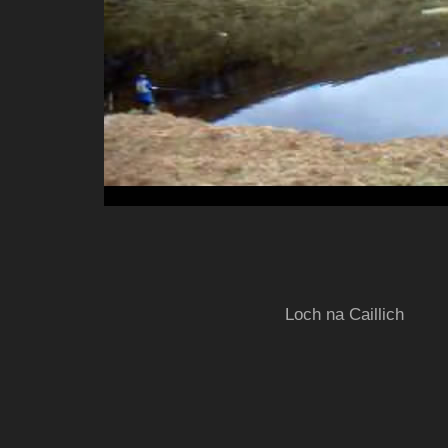
Loch na Caillich