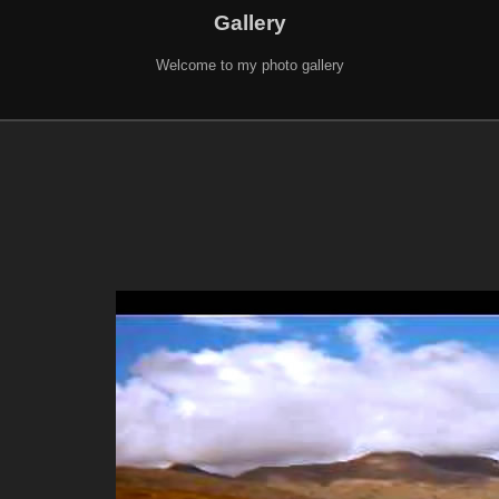
Gallery
Welcome to my photo gallery