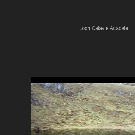
Loch Calavie Attadale