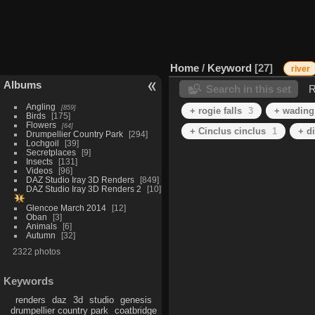
Home
/
Keyword
27
river
Albums
Search in this set
R
Angling
859
+ rogie falls
3
+ wading
Birds
175
Flowers
64
+ Cinclus cinclus
1
+ d
Drumpellier Country Park
294
Lochgoil
39
Secretplaces
9
Insects
131
Videos
96
DAZ Studio Iray 3D Renders
849
DAZ Studio Iray 3D Renders 2
10
Glencoe March 2014
12
Oban
3
Animals
6
Autumn
32
2322 photos
Keywords
renders
daz
3d
studio
genesis
drumpellier country park
coatbridge