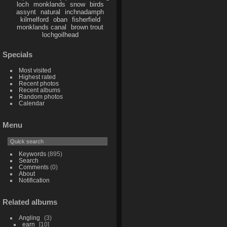
loch
monklands
snow
birds
assynt
natural
inchnadamph
kilmelford
oban
fisherfield
monklands canal
brown trout
lochgoilhead
Specials
Most visited
Highest rated
Recent photos
Recent albums
Random photos
Calendar
Menu
Keywords
(895)
Search
Comments
(0)
About
Notification
Related albums
Angling
3
earn
10