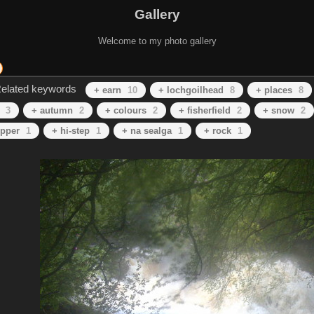
Gallery
Welcome to my photo gallery
elated keywords
+ earn
10
+ lochgoilhead
8
+ places
8
3
+ autumn
2
+ colours
2
+ fisherfield
2
+ snow
2
ipper
1
+ hi-step
1
+ na sealga
1
+ rock
1