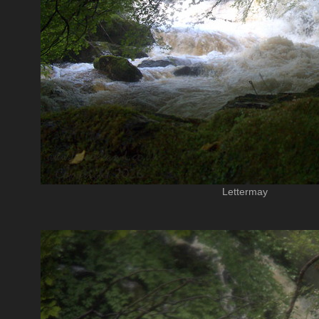
Lettermay