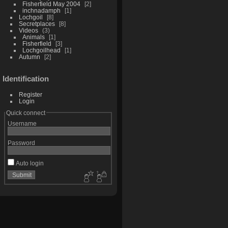
Fisherfield May 2004
2
inchnadamph
1
Lochgoil
8
Secretplaces
8
Videos
3
Animals
1
Fisherfield
3
Lochgoilhead
1
Autumn
2
Identification
Register
Login
Quick connect
Username
Password
Auto login