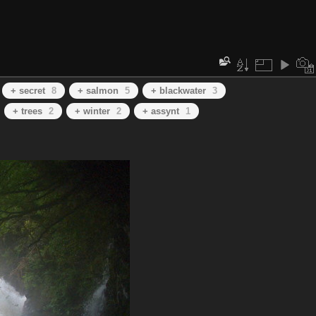
+ secret
8
+ salmon
5
+ blackwater
3
+ trees
2
+ winter
2
+ assynt
1