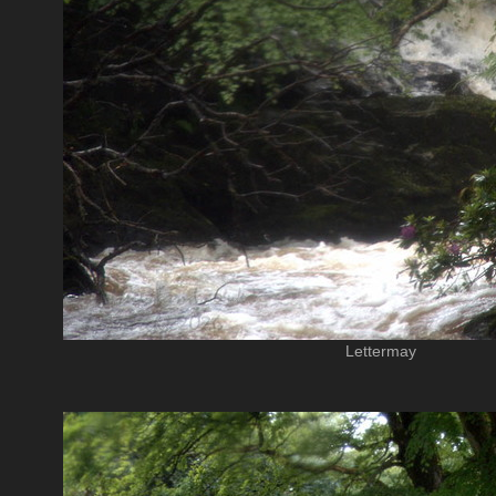
Lettermay