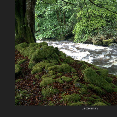
Lettermay