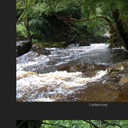
Lettermay