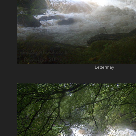
Lettermay