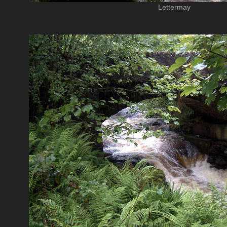
Lettermay