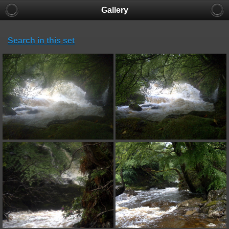
Gallery
Search in this set