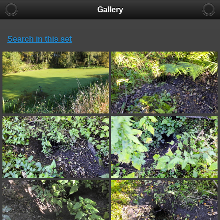
Gallery
Search in this set