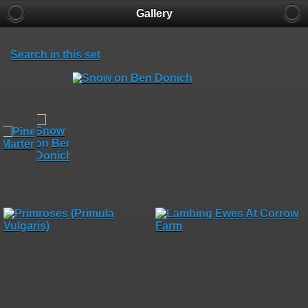
Gallery
Search in this set