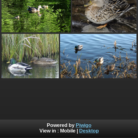
Powered by
Piwigo
View in :
Mobile
|
Desktop