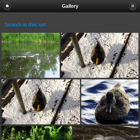
Gallery
Search in this set