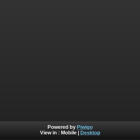
Powered by
Piwigo
View in :
Mobile
|
Desktop