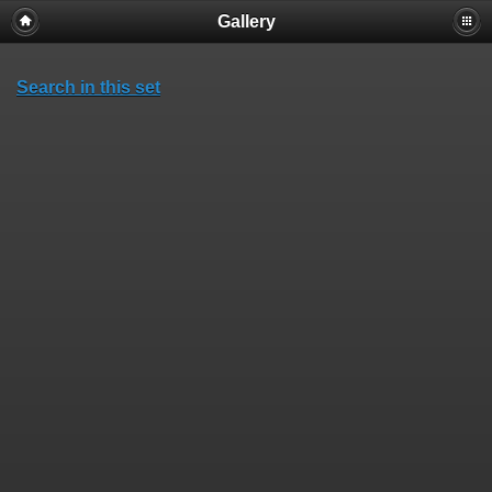
Gallery
Search in this set