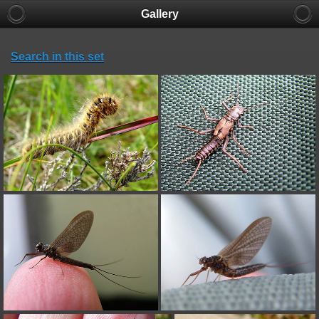
Gallery
Search in this set